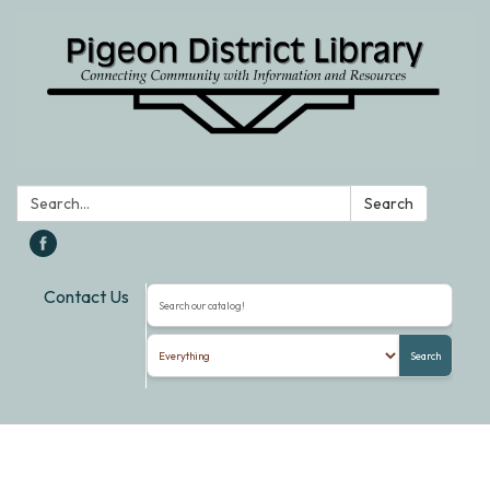
Search:
Search
Contact Us
Search the library catalog
Search
Toggle
navigation