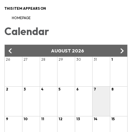
THIS ITEM APPEARS ON
HOMEPAGE
Calendar
AUGUST 2026
26
27
28
29
30
31
1
2
3
4
5
6
7
8
9
10
11
12
13
14
15