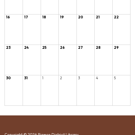
16
17
18
19
20
21
22
23
24
25
26
27
28
29
30
31
1
2
3
4
5
Copyright © 2026 Pigeon District Library