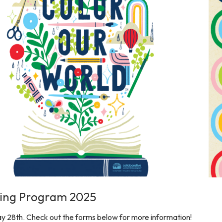
ing Program 2025
y 28th. Check out the forms below for more information!