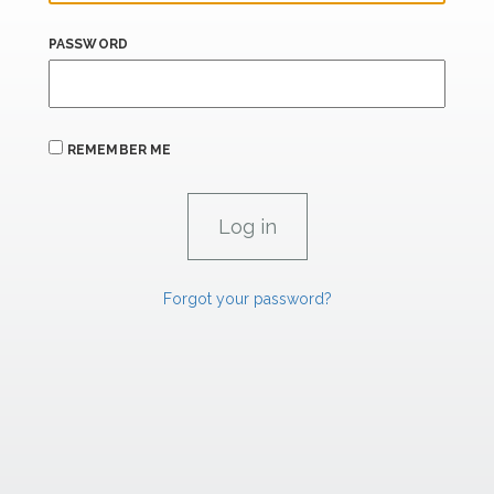
PASSWORD
REMEMBER ME
Forgot your password?