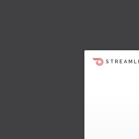
STREAML