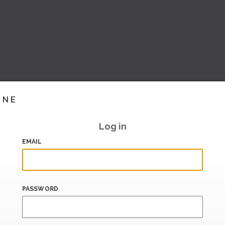
INE
Log in
EMAIL
PASSWORD