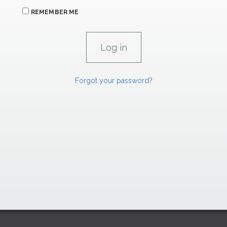
REMEMBER ME
Forgot your password?