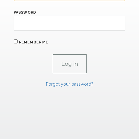
PASSWORD
REMEMBER ME
Forgot your password?